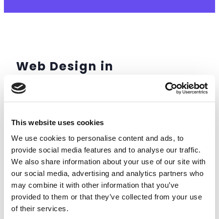
Web Design in
Littlehampton
This website uses cookies
We use cookies to personalise content and ads, to
provide social media features and to analyse our traffic.
We also share information about your use of our site with
our social media, advertising and analytics partners who
may combine it with other information that you’ve
provided to them or that they’ve collected from your use
of their services.