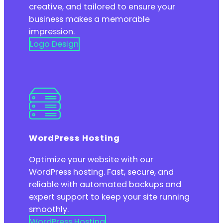
creative, and tailored to ensure your
business makes a memorable
impression.
Logo Design
WordPress Hosting
Optimize your website with our
WordPress hosting. Fast, secure, and
reliable with automated backups and
expert support to keep your site running
smoothly.
WordPress Hosting