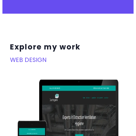
Explore my work
WEB DESIGN