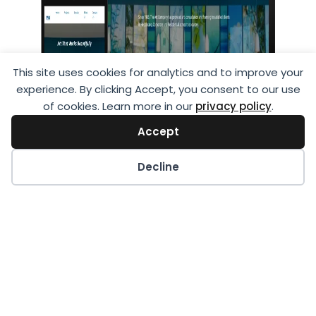
This site uses cookies for analytics and to improve your
experience. By clicking Accept, you consent to our use
of cookies. Learn more in our
privacy policy
.
Accept
Decline
The Art Company
The Art Company is a renowned industry
leader, providing a wide array of art