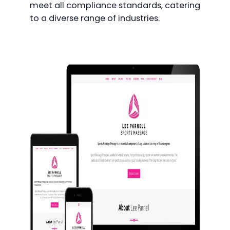
meet all compliance standards, catering
to a diverse range of industries.