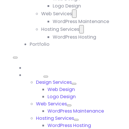
Logo Design
Web Services
WordPress Maintenance
Hosting Services
WordPress Hosting
Portfolio
Home
Services
Design Services
Web Design
Logo Design
Web Services
WordPress Maintenance
Hosting Services
WordPress Hosting