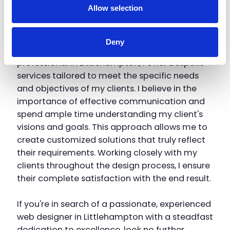
Allow selection
keeping up with the latest trends and
technologies in web design and development.
Deny
As a dedicated freelance web design
professional in Littlehampton, I offer bespoke
services tailored to meet the specific needs
and objectives of my clients. I believe in the
importance of effective communication and
spend ample time understanding my client's
visions and goals. This approach allows me to
create customized solutions that truly reflect
their requirements. Working closely with my
clients throughout the design process, I ensure
their complete satisfaction with the end result.
If you're in search of a passionate, experienced
web designer in Littlehampton with a steadfast
dedication to excellence, look no further.