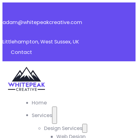
adam@whitepeakcreative.com
Littlehampton, West Sussex, UK
Contact
Home
Services
Design Services
Web Design