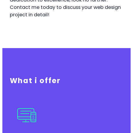
Contact me today to discuss your web design
project in detail!
What i offer