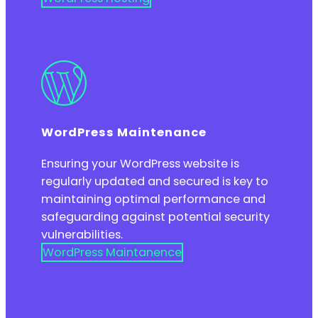
WordPress Maintenance
Ensuring your WordPress website is
regularly updated and secured is key to
maintaining optimal performance and
safeguarding against potential security
vulnerabilities.
WordPress Maintanence