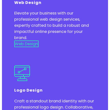
Web Design
Elevate your business with our
professional web design services,
expertly crafted to build a robust and
impactful online presence for your
brand.
Web Design
Logo Design
Craft a standout brand identity with our
professional logo design. Collaborative,