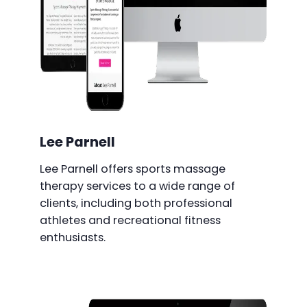
Lee Parnell
Lee Parnell offers sports massage
therapy services to a wide range of
clients, including both professional
athletes and recreational fitness
enthusiasts.