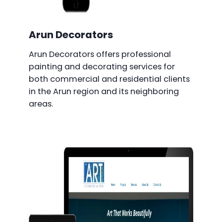
Arun Decorators
Arun Decorators offers professional
painting and decorating services for
both commercial and residential clients
in the Arun region and its neighboring
areas.