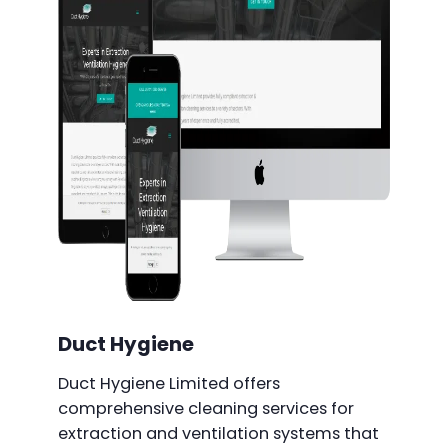
Duct Hygiene
Duct Hygiene Limited offers
comprehensive cleaning services for
extraction and ventilation systems that