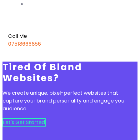
Portfolio
Call Me
07518666856
Tired Of Bland
Websites?
We create unique, pixel-perfect websites that
capture your brand personality and engage your
audience.
Let's Get Started